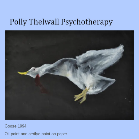
Goose 1994
Oil paint and acrilyc paint on paper