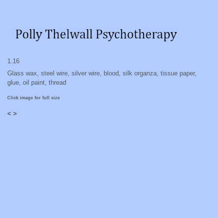
1.16
Glass wax, steel wire, silver wire, blood, silk organza, tissue paper,
glue, oil paint, thread
Click image for full size
<
>